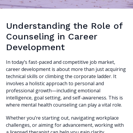
Understanding the Role of
Counseling in Career
Development
In today’s fast-paced and competitive job market,
career development is about more than just acquiring
technical skills or climbing the corporate ladder. It
involves a holistic approach to personal and
professional growth—including emotional
intelligence, goal setting, and self-awareness. This is
where mental health counseling can play a vital role.
Whether you’re starting out, navigating workplace
challenges, or aiming for advancement, working with
a licensed therapist can help you gain clarity,