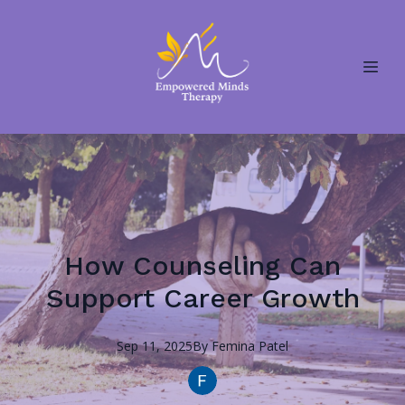
How Counseling Can
Support Career Growth
Sep 11, 2025
By
Femina
Patel