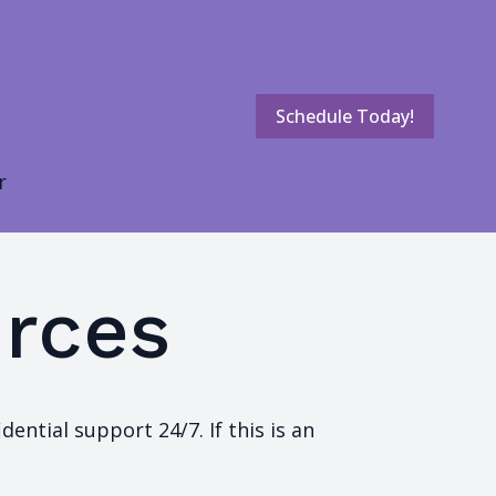
Schedule Today!
r
rces
ential support 24/7. If this is an