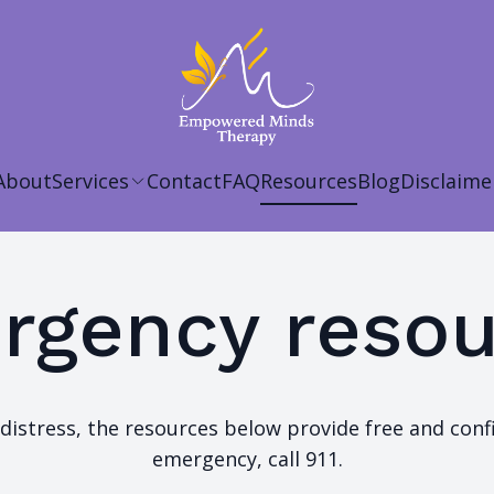
About
Services
Contact
FAQ
Resources
Blog
Disclaime
rgency resou
distress, the resources below provide free and confid
emergency, call 911.