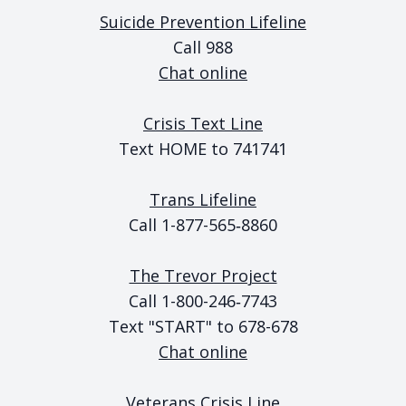
Suicide Prevention Lifeline
Call 988
Chat online
Crisis Text Line
Text HOME to 741741
Trans Lifeline
Call 1-877-565‑8860
The Trevor Project
Call 1-800-246‑7743
Text "START" to 678-678
Chat online
Veterans Crisis Line