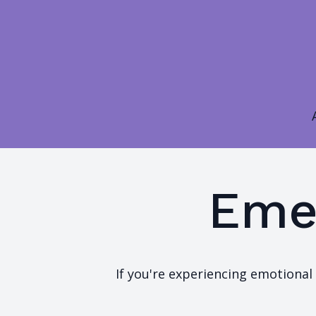
Eme
If you're experiencing emotional 