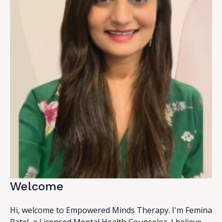
Welcome
Hi, welcome to Empowered Minds Therapy. I'm Femina