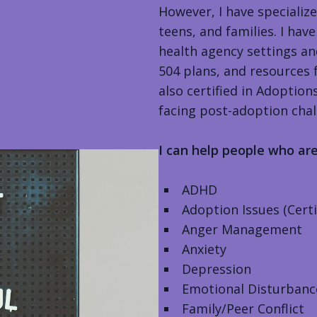
However, I have specializ
teens, and families. I h
health agency settings an
504 plans, and resources 
also certified in Adoptio
facing post-adoption chal
I can help people who ar
ADHD
Adoption Issues (Cert
Anger Management
Anxiety
Depression
Emotional Disturbanc
Family/Peer Conflict