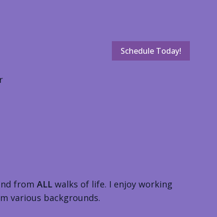
Schedule Today!
r
and from
ALL
walks of life. I enjoy working
from various backgrounds.