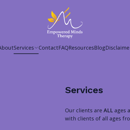
About
Services
Contact
FAQ
Resources
Blog
Disclaime
Services
Our clients are
ALL
ages 
with clients of all ages 