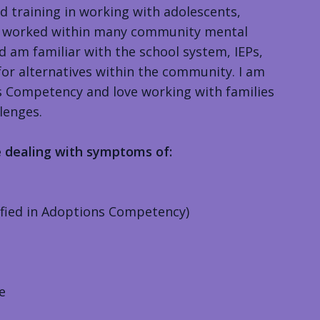
ed training in working with adolescents,
ave worked within many community mental
d am familiar with the school system, IEPs,
for alternatives within the community. I am
ns Competency and love working with families
lenges.
e dealing with symptoms of:
ified in Adoptions Competency)
e